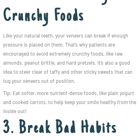
Crunchy Foods
Like your natural teeth, your veneers can break if enough
pressure is placed on them. That’s why patients are
encouraged to avoid extremely crunchy foods, like raw
almonds, peanut brittle, and hard pretzels. It’s also a good
idea to steer clear of taffy and other sticky sweets that can
tug your veneers out of position.
Tip: Eat softer, more nutrient-dense foods, like plain yogurt
and cooked carrots, to help keep your smile healthy from the
inside out!
3. Break Bad Habits