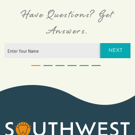
Have Questions? Get
Answers.
NEXT