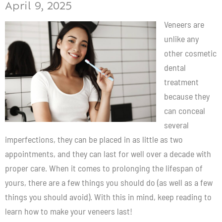
April 9, 2025
Veneers
are
unlike any
other cosmetic
dental
treatment
because they
can conceal
several
imperfections, they can be placed in as little as two
appointments, and they can last for well over a decade with
proper care. When it comes to prolonging the lifespan of
yours, there are a few things you should do (as well as a few
things you should avoid). With this in mind, keep reading to
learn how to make your veneers last!