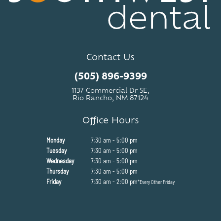
Contact Us
(505) 896-9399
1137 Commercial Dr SE,
Rio Rancho, NM 87124
Office Hours
Monday
7:30 am - 5:00 pm
Tuesday
7:30 am - 5:00 pm
Wednesday
7:30 am - 5:00 pm
Thursday
7:30 am - 5:00 pm
Friday
7:30 am - 2:00 pm
*Every Other Friday