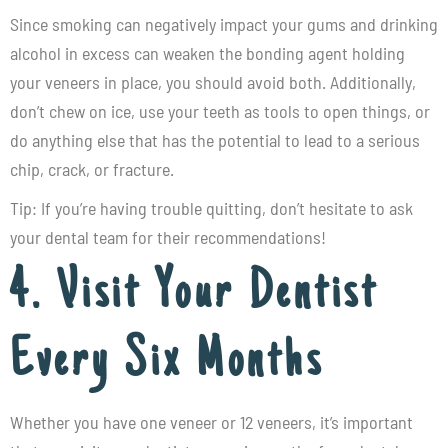
Since smoking can negatively impact your gums and drinking
alcohol in excess can weaken the bonding agent holding
your veneers in place, you should avoid both. Additionally,
don’t chew on ice, use your teeth as tools to open things, or
do anything else that has the potential to lead to a serious
chip, crack, or fracture.
Tip: If you’re having trouble quitting, don’t hesitate to ask
your dental team for their recommendations!
4. Visit Your Dentist
Every Six Months
Whether you have one veneer or 12 veneers, it’s important