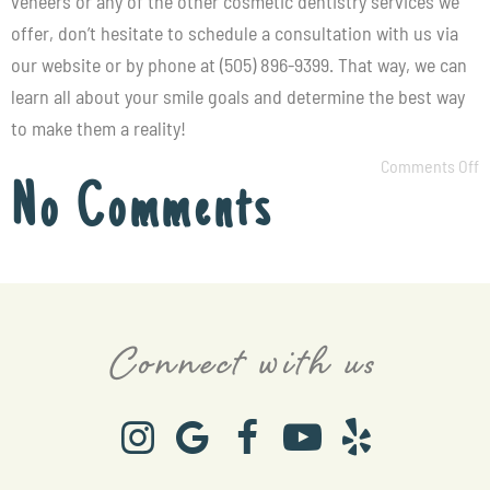
veneers or any of the other cosmetic dentistry services we
offer, don’t hesitate to schedule a consultation with us via
our
website
or by phone at (505) 896-9399. That way, we can
learn all about your smile goals and determine the best way
to make them a reality!
Comments Off
No Comments
Connect with us