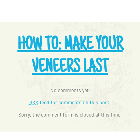
HOW TO: MAKE YOUR
VENEERS LAST
No comments yet.
feed for comments on this post.
RSS
Sorry, the comment form is closed at this time.