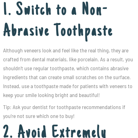
1. Switch to a Non-
Abrasive Toothpaste
Although veneers look and feel like the real thing, they are
crafted from dental materials, like porcelain. As a result, you
shouldn’t use regular toothpaste, which contains abrasive
ingredients that can create small scratches on the surface.
Instead, use a toothpaste made for patients with veneers to
keep your smile looking bright and beautiful!
Tip: Ask your dentist for toothpaste recommendations if
you’re not sure which one to buy!
2. Avoid Extremely