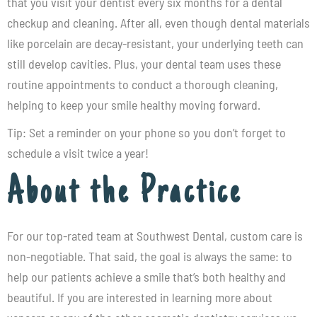
that you visit your dentist every six months for a dental
checkup and cleaning. After all, even though dental materials
like porcelain are decay-resistant, your underlying teeth can
still develop cavities. Plus, your dental team uses these
routine appointments to conduct a thorough cleaning,
helping to keep your smile healthy moving forward.
Tip: Set a reminder on your phone so you don’t forget to
schedule a visit twice a year!
About the Practice
For our top-rated team at
Southwest Dental
, custom care is
non-negotiable. That said, the goal is always the same: to
help our patients achieve a smile that’s both healthy and
beautiful. If you are interested in learning more about