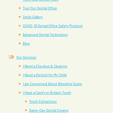
Tour Our Dental Office
Smile Gallery
COVID-19 Dental Office Safety Protocol
Advanced Dental Technology
Blog
Our Services
I Need a Checkup & Cleaning
I Need a Dentist for My Child
I am Concerned About Bleeding Gums
I Have a Cavity or Broken Tooth
Tooth Extractions
Same-Day Dental Crowns