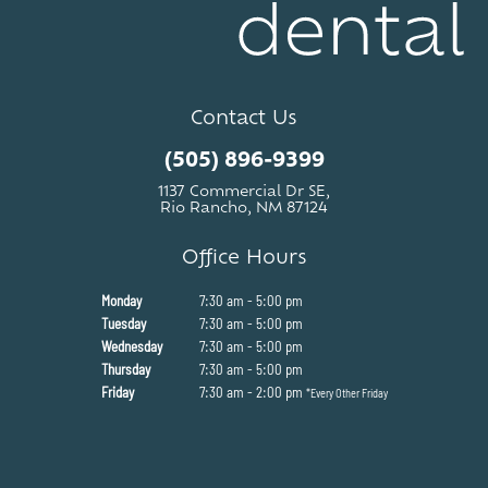
Contact Us
(505) 896-9399
1137 Commercial Dr SE,
Rio Rancho, NM 87124
Office Hours
Monday
7:30 am - 5:00 pm
Tuesday
7:30 am - 5:00 pm
Wednesday
7:30 am - 5:00 pm
Thursday
7:30 am - 5:00 pm
Friday
7:30 am - 2:00 pm
*Every Other Friday