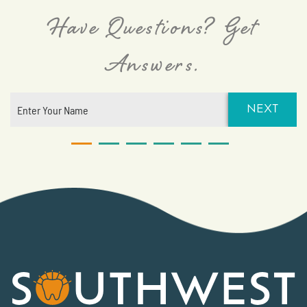
Have Questions? Get
Answers.
NEXT