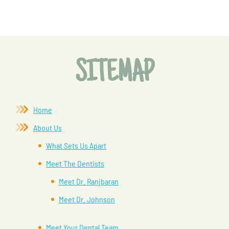
SITEMAP
Home
About Us
What Sets Us Apart
Meet The Dentists
Meet Dr. Ranjbaran
Meet Dr. Johnson
Meet Your Dental Team