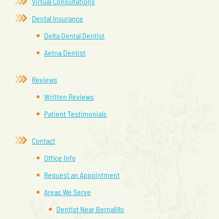
Virtual Consultations
Dental Insurance
Delta Dental Dentist
Aetna Dentist
Reviews
Written Reviews
Patient Testimonials
Contact
Office Info
Request an Appointment
Areas We Serve
Dentist Near Bernalillo