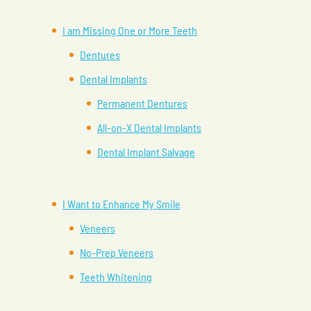
I am Missing One or More Teeth
Dentures
Dental Implants
Permanent Dentures
All-on-X Dental Implants
Dental Implant Salvage
I Want to Enhance My Smile
Veneers
No-Prep Veneers
Teeth Whitening