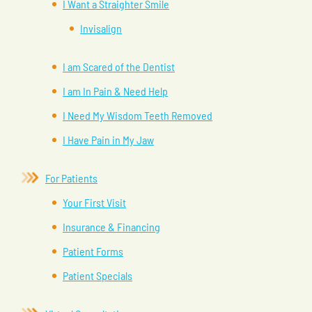
I Want a Straighter Smile
Invisalign
I am Scared of the Dentist
I am In Pain & Need Help
I Need My Wisdom Teeth Removed
I Have Pain in My Jaw
For Patients
Your First Visit
Insurance & Financing
Patient Forms
Patient Specials