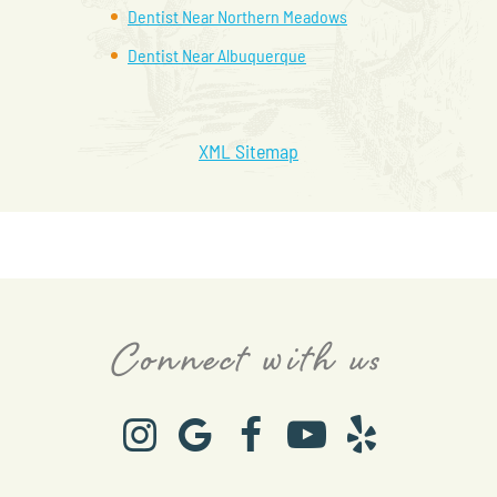
Dentist Near Northern Meadows
Dentist Near Albuquerque
XML Sitemap
Connect with us