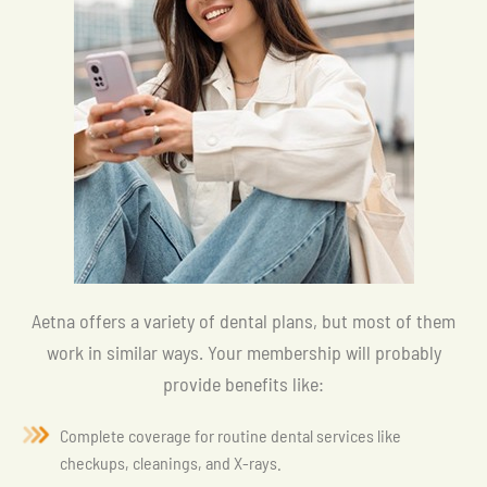
Aetna offers a variety of dental plans, but most of them
work in similar ways. Your membership will probably
provide benefits like:
Complete coverage for routine dental services like
checkups, cleanings, and X-rays.