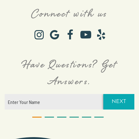
Connect with us
Have Questions? Get
Answers.
NEXT