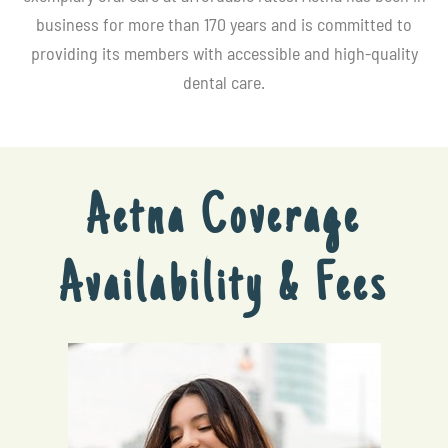
business for more than 170 years and is committed to
providing its members with accessible and high-quality
dental care.
Aetna Coverage
Availability & Fees