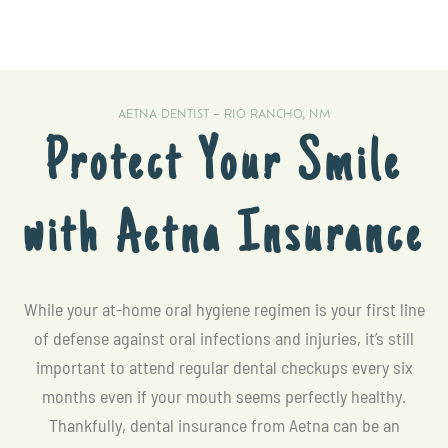
AETNA DENTIST – RIO RANCHO, NM
Protect Your Smile
with Aetna Insurance
While your at-home oral hygiene regimen is your first line
of defense against oral infections and injuries, it’s still
important to attend regular dental checkups every six
months even if your mouth seems perfectly healthy.
Thankfully, dental insurance from Aetna can be an