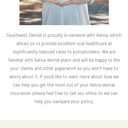
Southwest Dental is proudly in-network with Aetna, which
allows us to provide excellent oral healthcare at
significantly reduced rates to policyholders. We are
familiar with Aetna dental plans and will be happy to file
your claims and other paperwork so you won’t have to
worry about it. If you’d like to learn more about how we
can help you get the most out of your Aetna dental
insurance, please feel free to call our office so we can
help you navigate your policy.