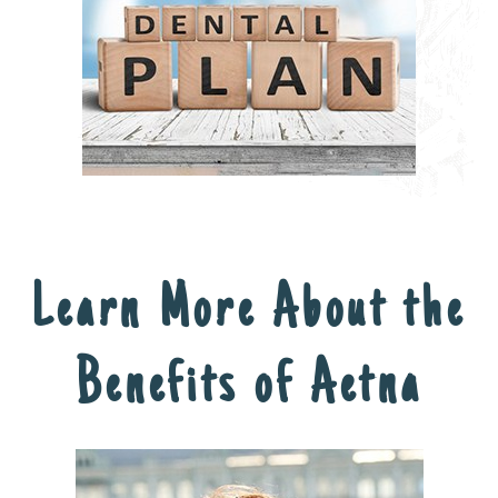
Learn More About the
Benefits of Aetna