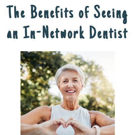
The Benefits of Seeing
an In-Network Dentist