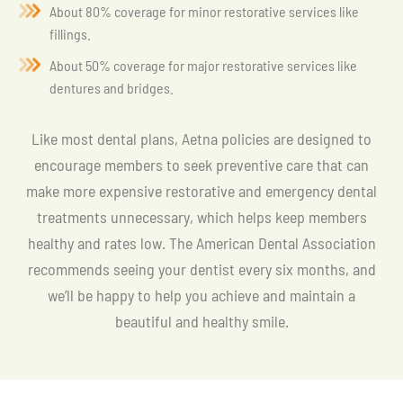
About 80% coverage for minor restorative services like
fillings.
About 50% coverage for major restorative services like
dentures and bridges.
Like most dental plans, Aetna policies are designed to
encourage members to seek preventive care that can
make more expensive restorative and emergency dental
treatments unnecessary, which helps keep members
healthy and rates low. The American Dental Association
recommends seeing your dentist every six months, and
we’ll be happy to help you achieve and maintain a
beautiful and healthy smile.