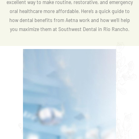
excellent way to make routine, restorative, and emergency
oral healthcare more affordable. Here’s a quick guide to
how dental benefits from Aetna work and how we’ll help
you maximize them at Southwest Dental in Rio Rancho.