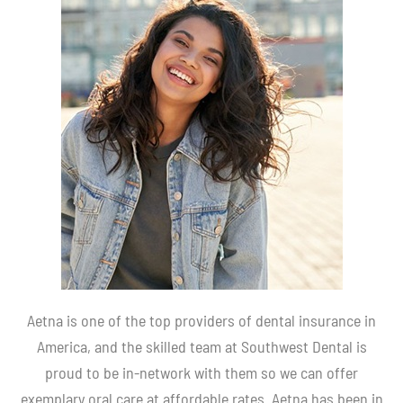
Aetna is one of the top providers of dental insurance in
America, and the skilled team at Southwest Dental is
proud to be in-network with them so we can offer
exemplary oral care at affordable rates. Aetna has been in