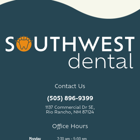
Contact Us
(505) 896-9399
1137 Commercial Dr SE,
Rio Rancho, NM 87124
Office Hours
Monday
7:30 am - 5:00 pm