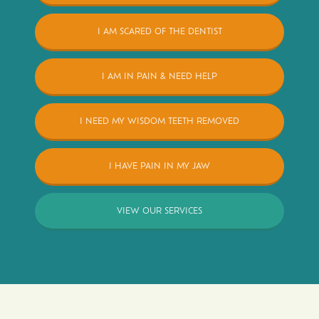
I AM SCARED OF THE DENTIST
I AM IN PAIN & NEED HELP
I NEED MY WISDOM TEETH REMOVED
I HAVE PAIN IN MY JAW
VIEW OUR SERVICES