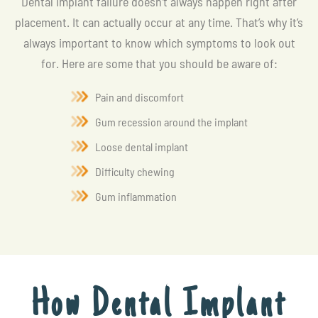
Dental implant failure doesn’t always happen right after
placement. It can actually occur at any time. That’s why it’s
always important to know which symptoms to look out
for. Here are some that you should be aware of:
Pain and discomfort
Gum recession around the implant
Loose dental implant
Difficulty chewing
Gum inflammation
How Dental Implant