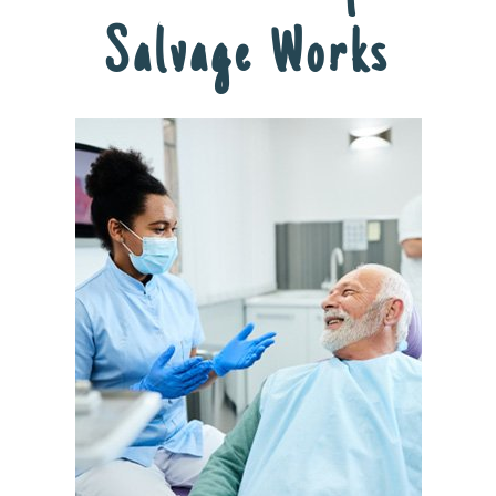
Salvage Works