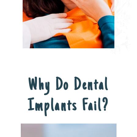
Why Do Dental
Implants Fail?