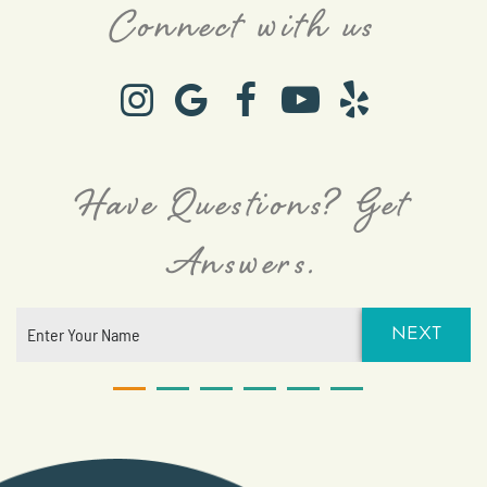
Connect with us
Have Questions? Get
Answers.
NEXT