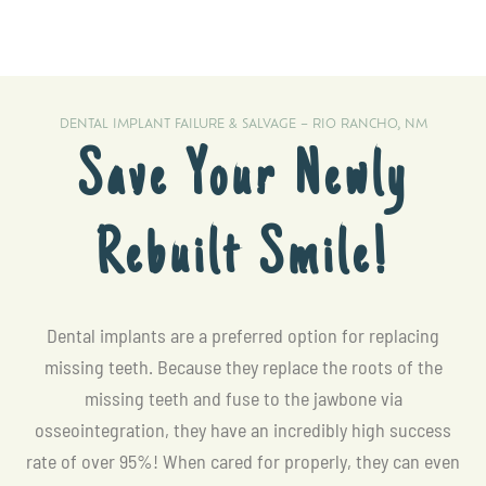
DENTAL IMPLANT FAILURE & SALVAGE – RIO RANCHO, NM
Save Your Newly
Rebuilt Smile!
Dental implants are a preferred option for replacing
missing teeth. Because they replace the roots of the
missing teeth and fuse to the jawbone via
osseointegration, they have an incredibly high success
rate of over 95%! When cared for properly, they can even