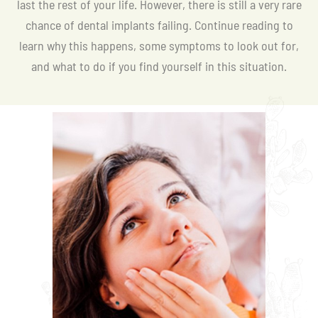
last the rest of your life. However, there is still a very rare
chance of dental implants failing. Continue reading to
learn why this happens, some symptoms to look out for,
and what to do if you find yourself in this situation.