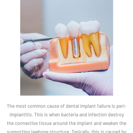
The most common cause of dental implant failure is peri-
implantitis. This is when bacteria and infection destroy
the connective tissue around the implant and weaken the
supporting jawbone structure. Typically, this is caused by