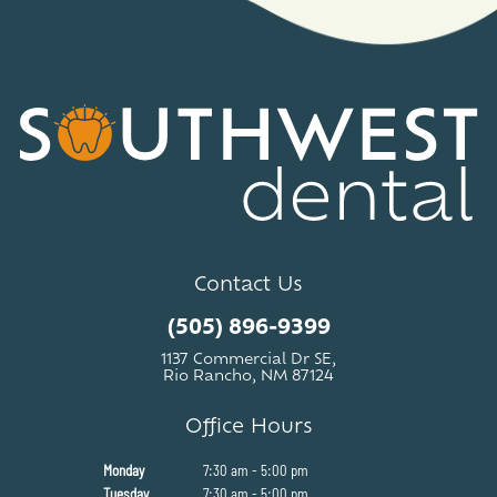
Contact Us
(505) 896-9399
1137 Commercial Dr SE,
Rio Rancho, NM 87124
Office Hours
Monday
7:30 am - 5:00 pm
Tuesday
7:30 am - 5:00 pm