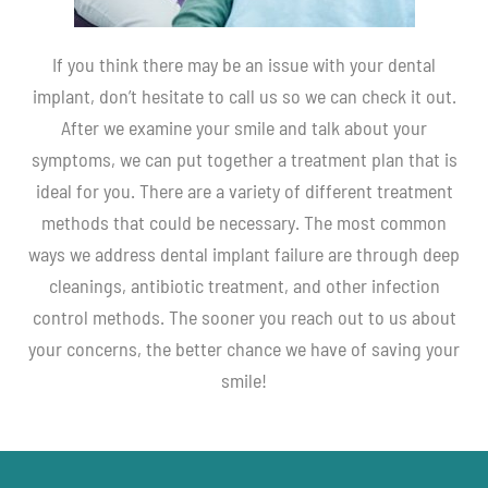
If you think there may be an issue with your dental
implant, don’t hesitate to call us so we can check it out.
After we examine your smile and talk about your
symptoms, we can put together a treatment plan that is
ideal for you. There are a variety of different treatment
methods that could be necessary. The most common
ways we address dental implant failure are through deep
cleanings, antibiotic treatment, and other infection
control methods. The sooner you reach out to us about
your concerns, the better chance we have of saving your
smile!