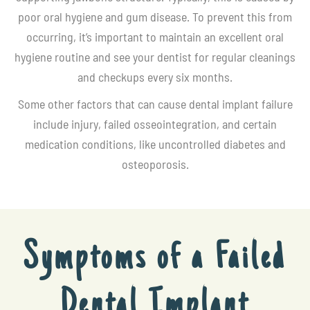
poor oral hygiene and gum disease. To prevent this from
occurring, it’s important to maintain an excellent oral
hygiene routine and see your dentist for regular cleanings
and checkups every six months.
Some other factors that can cause dental implant failure
include injury, failed osseointegration, and certain
medication conditions, like uncontrolled diabetes and
osteoporosis.
Symptoms of a Failed
Dental Implant