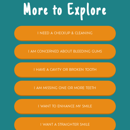
More to Explore
I NEED A CHECKUP & CLEANING
I AM CONCERNED ABOUT BLEEDING GUMS
I HAVE A CAVITY OR BROKEN TOOTH
I AM MISSING ONE OR MORE TEETH
I WANT TO ENHANCE MY SMILE
I WANT A STRAIGHTER SMILE